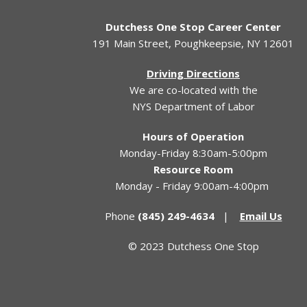
Dutchess One Stop Career Center
191 Main Street, Poughkeepsie, NY 12601
Driving Directions
We are co-located with the
NYS Department of Labor
Hours of Operation
Monday-Friday 8:30am-5:00pm
Resource Room
Monday - Friday 9:00am-4:00pm
Phone
(845) 249-4634
|
Email Us
© 2023 Dutchess One Stop