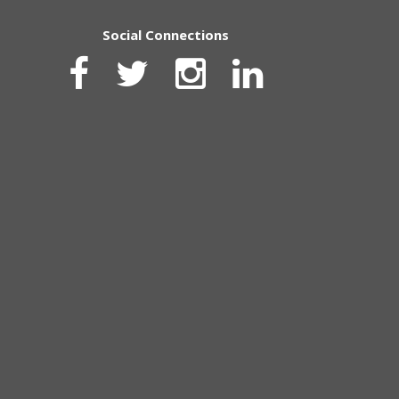
Social Connections