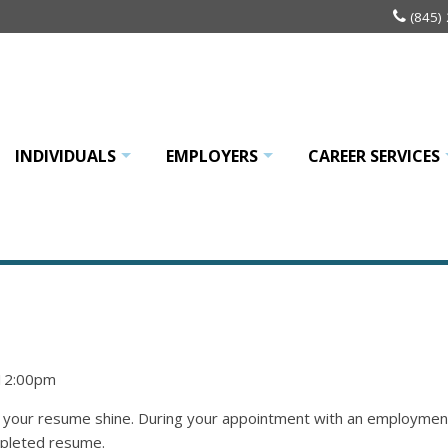
(845)
INDIVIDUALS
EMPLOYERS
CAREER SERVICES
+
+
 12:00pm
our resume shine. During your appointment with an employment an
mpleted resume.