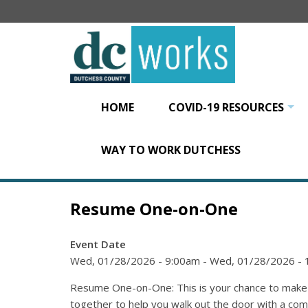
Skip
to
main
content
HOME
COVID-19 RESOURCES
+
WAY TO WORK DUTCHESS
Resume One-on-One
Event Date
Wed, 01/28/2026 - 9:00am
-
Wed, 01/28/2026 -
Resume One-on-One: This is your chance to make y
together to help you walk out the door with a co