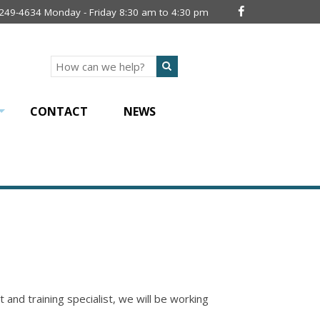
 249-4634 Monday - Friday 8:30 am to 4:30 pm
Search
CONTACT
NEWS
+
d training specialist, we will be working