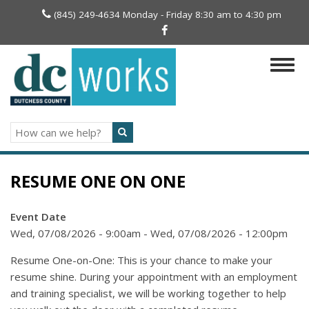
Skip
(845) 249-4634 Monday - Friday 8:30 am to 4:30 pm
to
main
content
Togg
navig
Search
RESUME ONE ON ONE
Event Date
Wed, 07/08/2026 - 9:00am
-
Wed, 07/08/2026 - 12:00pm
Resume One-on-One: This is your chance to make your
resume shine. During your appointment with an employment
and training specialist, we will be working together to help