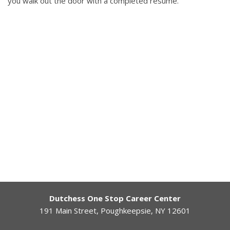
you walk out the door with a completed resume.
Dutchess One Stop Career Center
191 Main Street, Poughkeepsie, NY 12601