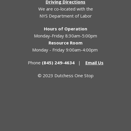
Driving Directions
We are co-located with the
NYS Department of Labor
Hours of Operation
Monday-Friday 8:30am-5:00pm
Resource Room
Monday - Friday 9:00am-4:00pm
Phone
(845) 249-4634
|
Email Us
© 2023 Dutchess One Stop