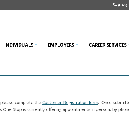
(845)
INDIVIDUALS
EMPLOYERS
CAREER SERVICES
+
+
 please complete the
Customer Registration form
. Once submitte
s One Stop is currently offering appointments in person, by phon