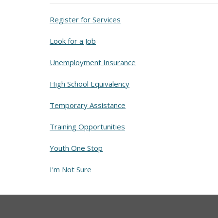
Register for Services
Look for a Job
Unemployment Insurance
High School Equivalency
Temporary Assistance
Training Opportunities
Youth One Stop
I'm Not Sure