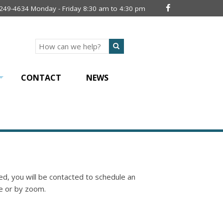
 249-4634 Monday - Friday 8:30 am to 4:30 pm
Search
CONTACT
NEWS
+
d, you will be contacted to schedule an
e or by zoom.