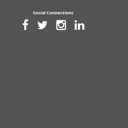
Social Connections