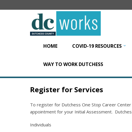
Skip
to
main
content
HOME
COVID-19 RESOURCES
+
WAY TO WORK DUTCHESS
Register for Services
To register for Dutchess One Stop Career Center
appointment for your Initial Assessment. Dutches
Individuals