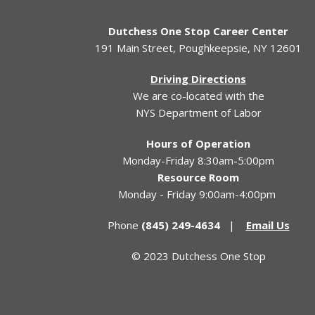
Dutchess One Stop Career Center
191 Main Street, Poughkeepsie, NY 12601
Driving Directions
We are co-located with the
NYS Department of Labor
Hours of Operation
Monday-Friday 8:30am-5:00pm
Resource Room
Monday - Friday 9:00am-4:00pm
Phone
(845) 249-4634
|
Email Us
© 2023 Dutchess One Stop