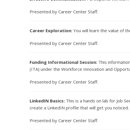
Presented by Career Center Staff.
Career Exploration:
You will learn the value of t
Presented by Career Center Staff.
Funding Informational Session:
This information
(ITA) under the Workforce Innovation and Opportun
Presented by Career Center Staff.
LinkedIN Basics:
This is a hands on lab for Job S
create a LinkedIN profile that will get you notice
Presented by Career Center Staff.