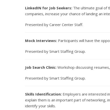
LinkedIN for Job Seekers:
The ultimate goal of t
companies, increase your chance of landing an inte
Presented by Career Center Staff.
Mock Interviews:
Participants will have the oppor
Presented by Smart Staffing Group.
Job Search Clinic:
Workshop discussing resumes, c
Presented by Smart Staffing Group.
Skills Identification:
Employers are interested in 
explain them is an important part of networking, 
identify your skills.