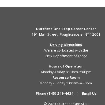
Dutchess One Stop Career Center
191 Main Street, Poughkeepsie, NY 12601
Driving Directions
We are co-located with the
NYS Department of Labor
Hours of Operation
Monday-Friday 8:30am-5:00pm
Resource Room
Monday - Friday 9:00am-4:00pm
Phone
(845) 249-4634
|
Email Us
© 2023 Dutchess One Stop