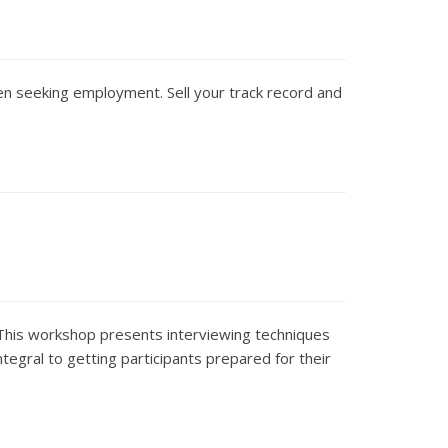
en seeking employment. Sell your track record and
 This workshop presents interviewing techniques
integral to getting participants prepared for their