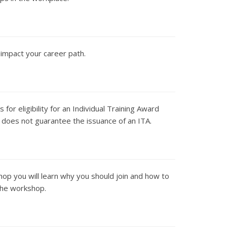
 impact your career path.
or eligibility for an Individual Training Award
 does not guarantee the issuance of an ITA.
hop you will learn why you should join and how to
 the workshop.