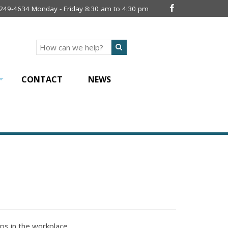
 249-4634 Monday - Friday 8:30 am to 4:30 pm
Search
CONTACT
NEWS
+
ips in the workplace.