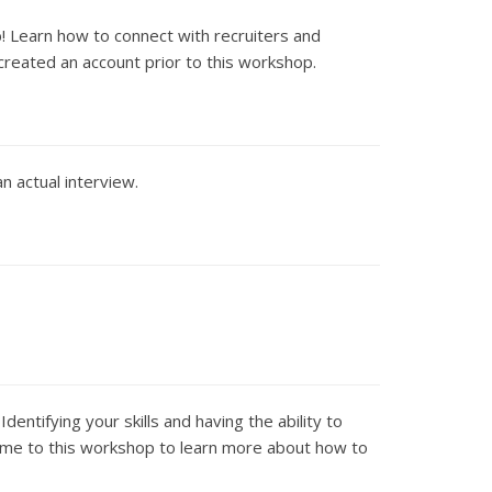
! Learn how to connect with recruiters and
created an account prior to this workshop.
an actual interview.
ntifying your skills and having the ability to
 Come to this workshop to learn more about how to