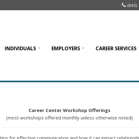
(845)
INDIVIDUALS
EMPLOYERS
CAREER SERVICES
+
+
Career Center Workshop Offerings
(most workshops offered monthly unless otherwise noted)
n tips for effective communication and how it can impact relationsh