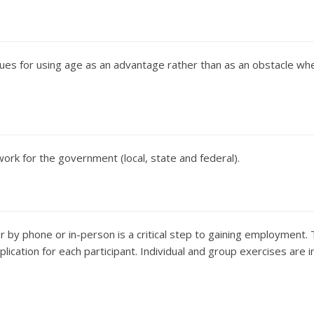
ues for using age as an advantage rather than as an obstacle wh
ork for the government (local, state and federal).
 by phone or in-person is a critical step to gaining employment.
pplication for each participant. Individual and group exercises are 