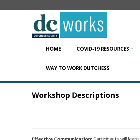
Skip
to
main
content
HOME
COVID-19 RESOURCES
+
WAY TO WORK DUTCHESS
Workshop Descriptions
Effective Communication:
Participants will lear