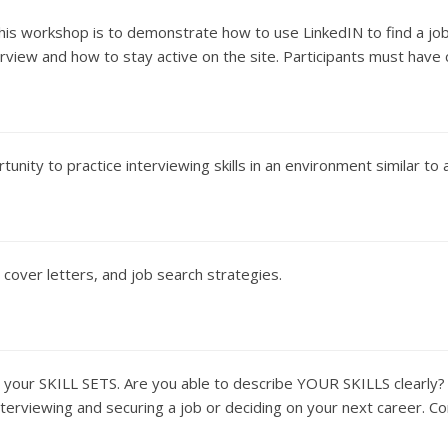
his workshop is to demonstrate how to use LinkedIN to find a job
rview and how to stay active on the site. Participants must have 
tunity to practice interviewing skills in an environment similar to 
over letters, and job search strategies.
your SKILL SETS. Are you able to describe YOUR SKILLS clearly? Ide
interviewing and securing a job or deciding on your next career.