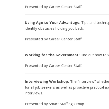
Presented by Career Center Staff.
Using Age to Your Advantage:
Tips and techniq
identify obstacles holding you back.
Presented by Career Center Staff.
Working for the Government:
Find out how to w
Presented by Career Center Staff.
Interviewing Workshop:
The “interview” whether
for all job seekers as well as proactive practical a
interviews.
Presented by Smart Staffing Group.