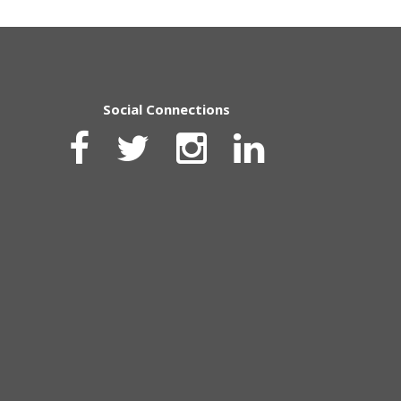
Social Connections