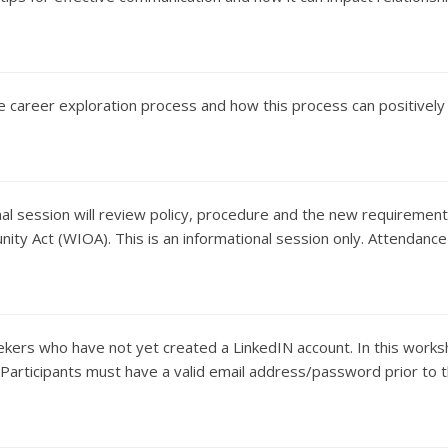
he career exploration process and how this process can positively
al session will review policy, procedure and the new requirements f
ity Act (WIOA). This is an informational session only. Attendance
eekers who have not yet created a LinkedIN account. In this works
d. Participants must have a valid email address/password prior to