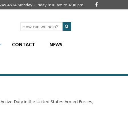
 249-4634 Monday - Friday 8:30 am to 4:30 pm
Search
CONTACT
NEWS
+
n Active Duty in the United States Armed Forces,