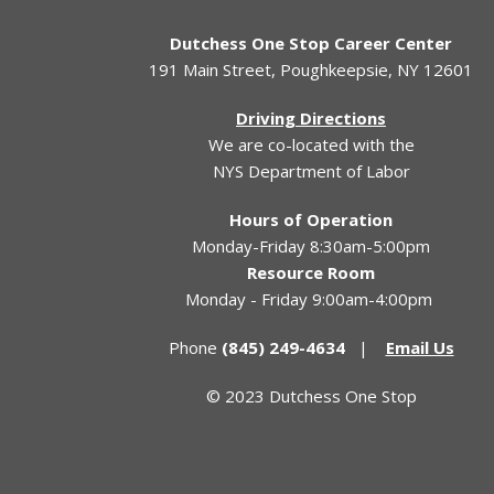
Dutchess One Stop Career Center
191 Main Street, Poughkeepsie, NY 12601
Driving Directions
We are co-located with the
NYS Department of Labor
Hours of Operation
Monday-Friday 8:30am-5:00pm
Resource Room
Monday - Friday 9:00am-4:00pm
Phone
(845) 249-4634
|
Email Us
© 2023 Dutchess One Stop