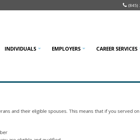
(845)
INDIVIDUALS
EMPLOYERS
CAREER SERVICES
+
+
rans and their eligible spouses. This means that if you served o
mber
 you are eligible and qualified