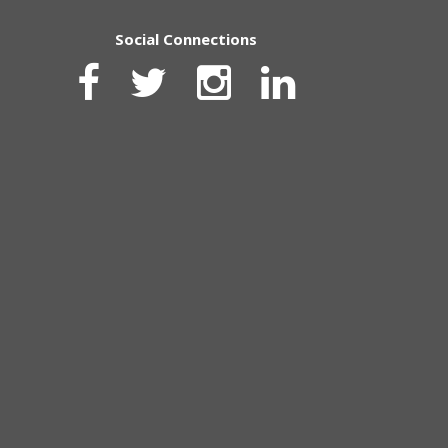
Social Connections