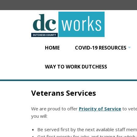
Skip
to
main
content
HOME
COVID-19 RESOURCES
+
WAY TO WORK DUTCHESS
Veterans Services
We are proud to offer
Priority of Service
to vete
you will:
Be served first by the next available staff me
Get first priority for jobs and training for which